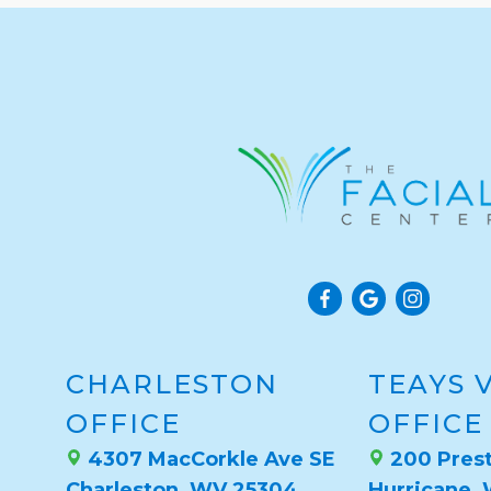
CHARLESTON
TEAYS 
OFFICE
OFFICE
4307 MacCorkle Ave SE
200 Prest
Charleston, WV 25304
Hurricane,