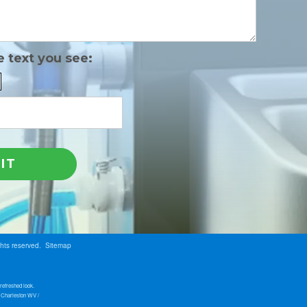
e text you see:
ghts reserved.
Sitemap
refreshed look.
s Charleston WV /