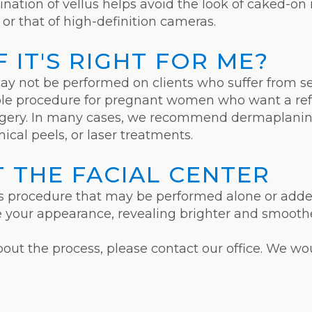
mination of vellus helps avoid the look of caked-
or that of high-definition cameras.
 IT'S RIGHT FOR ME?
ay not be performed on clients who suffer from sev
ble procedure for pregnant women who want a ref
surgery. In many cases, we recommend dermaplanin
ical peels, or laser treatments.
 THE FACIAL CENTER
 procedure that may be performed alone or added 
re your appearance, revealing brighter and smoothe
about the process, please contact our office. We w