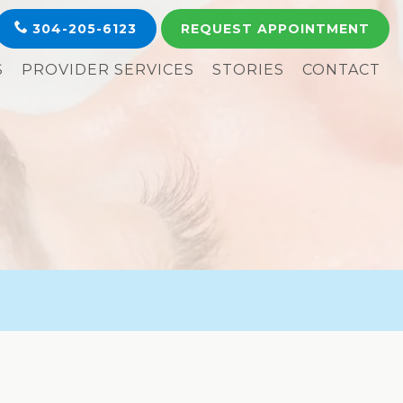
304-205-6123
REQUEST
APPOINTMENT
S
PROVIDER SERVICES
STORIES
CONTACT