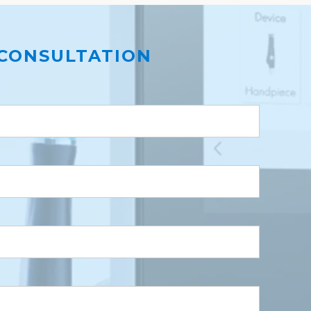
CONSULTATION