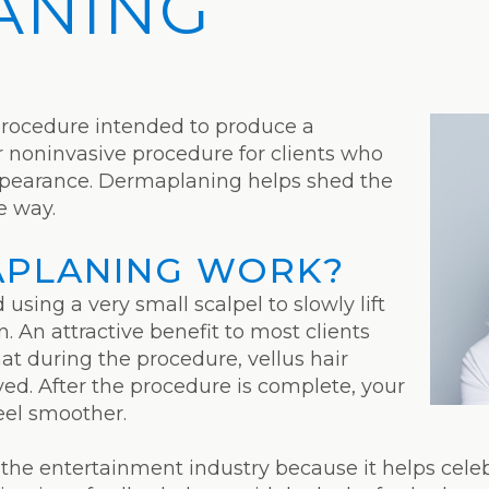
ANING
procedure intended to produce a
ar noninvasive procedure for clients who
appearance. Dermaplaning helps shed the
ve way.
PLANING WORK?
sing a very small scalpel to slowly lift
. An attractive benefit to most clients
at during the procedure, vellus hair
ved. After the procedure is complete, your
eel smoother.
 the entertainment industry because it helps cele