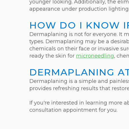
younger looking. Additionally, the eli
appearance under production lighting 
HOW DO I KNOW IF
Dermaplaning is not for everyone. It m
types. Dermaplaning may be a desira
chemicals on their face or invasive 
ready the skin for
microneedling
, chem
DERMAPLANING AT
Dermaplaning is a simple and painless
provides refreshing results that resto
If you're interested in learning more 
consultation appointment for you.