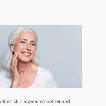
brities' skin appear smoother and