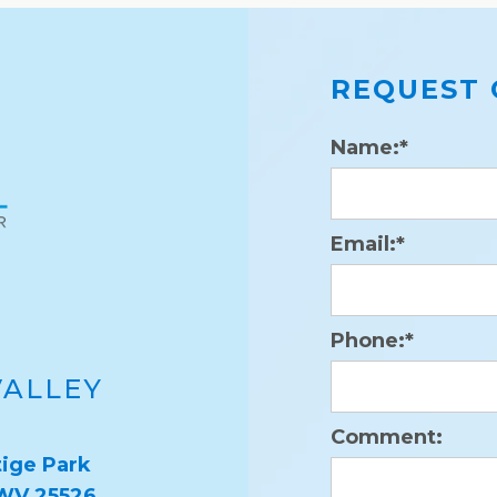
REQUEST 
Name:*
Email:*
Phone:*
VALLEY
Comment:
ige Park
 WV 25526