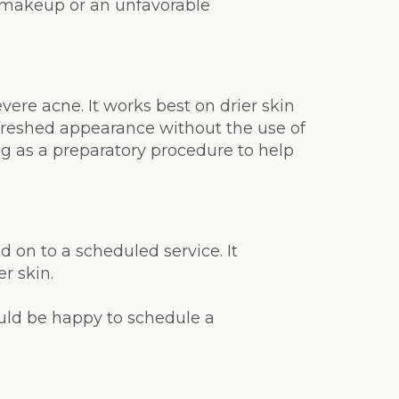
on makeup or an unfavorable
ere acne. It works best on drier skin
reshed appearance without the use of
g as a preparatory procedure to help
on to a scheduled service. It
r skin.
ould be happy to schedule a