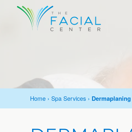
Home
›
Spa Services
›
Dermaplaning