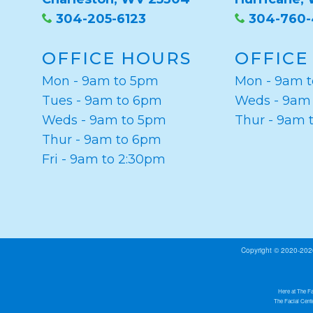
304-205-6123
304-760
OFFICE HOURS
OFFICE
Mon - 9am to 5pm
Mon - 9am 
Tues - 9am to 6pm
Weds - 9am
Weds - 9am to 5pm
Thur - 9am 
Thur - 9am to 6pm
Fri - 9am to 2:30pm
Copyright © 2020-20
Here at The Fa
The Facial Cente