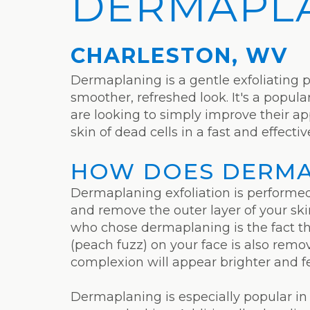
DERMAPL
CHARLESTON, WV
Dermaplaning is a gentle exfoliating 
smoother, refreshed look. It's a popul
are looking to simply improve their 
skin of dead cells in a fast and effecti
HOW DOES DERMA
Dermaplaning exfoliation is performed u
and remove the outer layer of your skin
who chose dermaplaning is the fact th
(peach fuzz) on your face is also remo
complexion will appear brighter and f
Dermaplaning is especially popular in