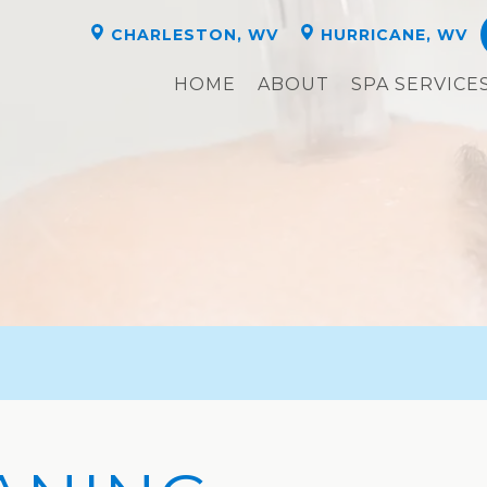
CHARLESTON, WV
HURRICANE, WV
HOME
ABOUT
SPA SERVICE