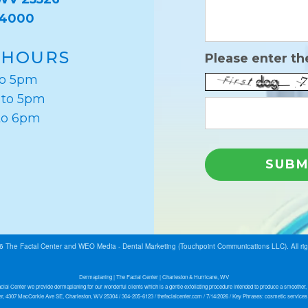
-4000
 HOURS
Please enter th
to 5pm
 to 5pm
to 6pm
26
The Facial Center
and
WEO Media - Dental Marketing
(Touchpoint Communications LLC). All ri
Dermaplaning | The Facial Center | Charleston & Hurricane, WV
cial Center we provide dermaplaning for our wonderful clients which is a gentle exfoliating procedure intended to produce a smoother, 
r, 4307 MacCorkle Ave SE, Charleston, WV 25304 / 304-205-6123 / thefacialcenter.com / 7/14/2026 / Key Phrases: cosmetic service